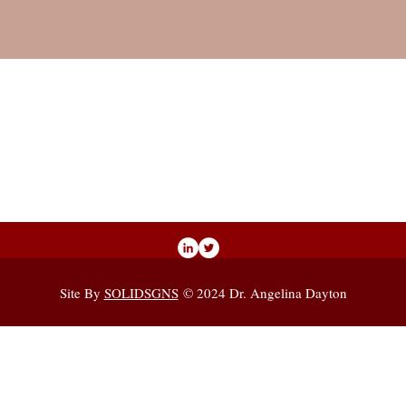
Site By
SOLIDSGNS
© 2024 Dr. Angelina Dayton