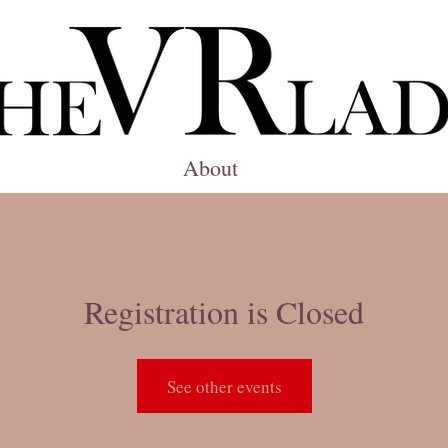
About
Registration is Closed
See other events