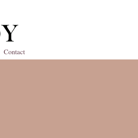
Contact