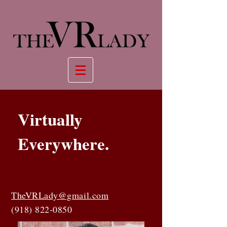
Virtually
Everywhere.
TheVRLady@gmail.com
(918) 822-0850