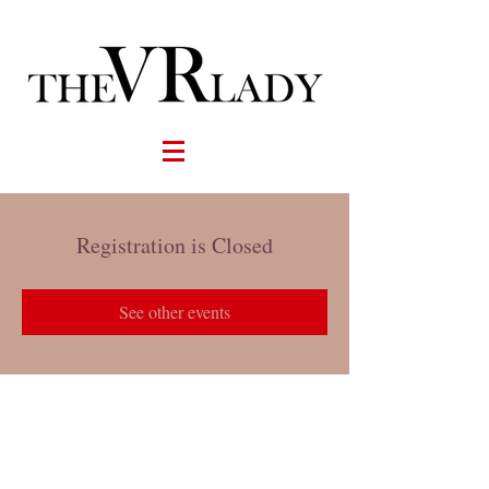
Registration is Closed
See other events